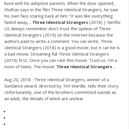
lived with his adoptive parents. When the door opened,
Shafran says in the film Three Identical Strangers, he saw
his own face staring back at him: “It was like everything
faded away,...
Three
Identical
Strangers
(2018) | Netflix
US Always remember don't trust the opinion of Three
Identical Strangers (2018) on the Internet because the
authors paid to write a comment. You can write, Three
Identical Strangers (2018) is a good movie, but it can be is
a bad movie. Streaming full Three Identical Strangers
(2018) first, Once you can rate this movie. Trust us. I’m a
mom of twins. The movie ‘
Three
Identical
Strangers
...
Aug 20, 2018 · Three Identical Strangers, winner of a
Sundance award, directed by Tim Wardle, tells their story.
Unfortunately, one of the brothers committed suicide as
an adult, the details of which are unclear.