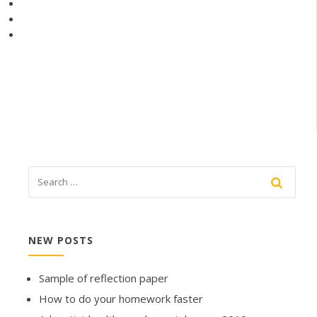
NEW POSTS
Sample of reflection paper
How to do your homework faster