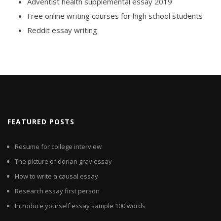
Adventist health supplemental essay 2019
Free online writing courses for high school students
Reddit essay writing
FEATURED POSTS
Resume for college interview
The picture of dorian gray essay
How to write a causal essay
Research essay first person
Introduce yourself essay sample 100 words