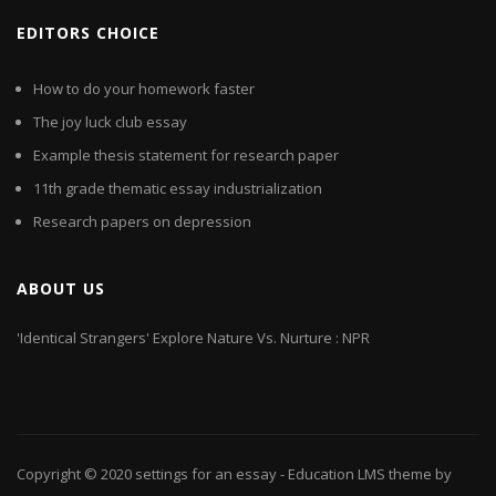
EDITORS CHOICE
How to do your homework faster
The joy luck club essay
Example thesis statement for research paper
11th grade thematic essay industrialization
Research papers on depression
ABOUT US
'Identical Strangers' Explore Nature Vs. Nurture : NPR
Copyright © 2020
settings for an essay
- Education LMS theme by