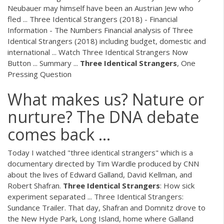
Neubauer may himself have been an Austrian Jew who
fled ... Three Identical Strangers (2018) - Financial
Information - The Numbers Financial analysis of Three
Identical Strangers (2018) including budget, domestic and
international ... Watch Three Identical Strangers Now
Button ... Summary ...
Three Identical
Strangers
, One
Pressing Question
What makes us? Nature or
nurture? The DNA debate
comes back ...
Today I watched "three identical strangers" which is a
documentary directed by Tim Wardle produced by CNN
about the lives of Edward Galland, David Kellman, and
Robert Shafran.
Three
Identical
Strangers
: How sick
experiment separated ... Three Identical Strangers:
Sundance Trailer. That day, Shafran and Domnitz drove to
the New Hyde Park, Long Island, home where Galland