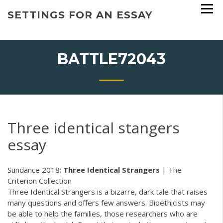
Skip
SETTINGS FOR AN ESSAY
to
content
BATTLE72043
Three identical stangers
essay
Sundance 2018:
Three
Identical
Strangers
| The
Criterion Collection
Three Identical Strangers is a bizarre, dark tale that raises
many questions and offers few answers. Bioethicists may
be able to help the families, those researchers who are