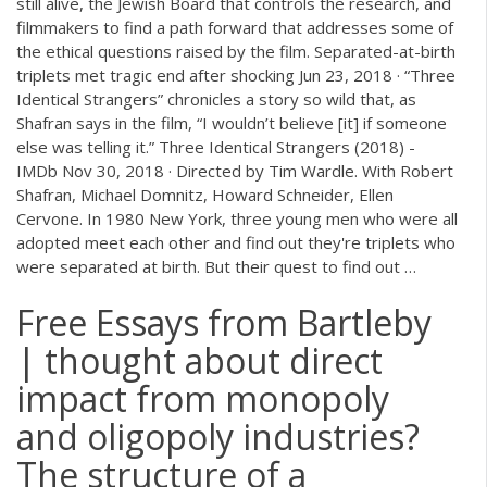
still alive, the Jewish Board that controls the research, and
filmmakers to find a path forward that addresses some of
the ethical questions raised by the film. Separated-at-birth
triplets met tragic end after shocking Jun 23, 2018 · “Three
Identical Strangers” chronicles a story so wild that, as
Shafran says in the film, “I wouldn’t believe [it] if someone
else was telling it.” Three Identical Strangers (2018) -
IMDb Nov 30, 2018 · Directed by Tim Wardle. With Robert
Shafran, Michael Domnitz, Howard Schneider, Ellen
Cervone. In 1980 New York, three young men who were all
adopted meet each other and find out they're triplets who
were separated at birth. But their quest to find out …
Free Essays from Bartleby
| thought about direct
impact from monopoly
and oligopoly industries?
The structure of a