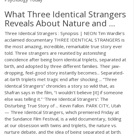
What Three Identical Strangers
Reveals About Nature and ...
Three Identical Strangers : Synopsis | NEON Tim Wardle’s
acclaimed documentary THREE IDENTICAL STRANGERS is
the most amazing, incredible, remarkable true story ever
told. Three strangers are reunited by astonishing
coincidence after being born identical triplets, separated at
birth, and adopted by three different families. Their jaw-
dropping, feel-good story instantly becomes... Separated-
at-birth triplets met tragic end after shocking ... “Three
Identical Strangers” chronicles a story so wild that, as
Shafran says in the film, “I wouldn’t believe [it] if someone
else was telling it.” ‘Three Identical Strangers’: The
Disturbing True Story of ... Kevin Fallon. PARK CITY, Utah
— Three Identical Strangers, which premiered Friday at
the Sundance Film Festival, is a wild documentary, tickling
at our obsession with twins and triplets, the nature vs.
nurture debate, and the idea of being separated at birth.