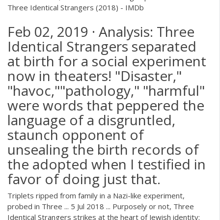
Three Identical Strangers (2018) - IMDb
Feb 02, 2019 · Analysis: Three
Identical Strangers separated
at birth for a social experiment
now in theaters! "Disaster,"
"havoc,""pathology," "harmful"
were words that peppered the
language of a disgruntled,
staunch opponent of
unsealing the birth records of
the adopted when I testified in
favor of doing just that.
Triplets ripped from family in a Nazi-like experiment,
probed in Three ... 5 Jul 2018 ... Purposely or not, Three
Identical Strangers strikes at the heart of Jewish identity: