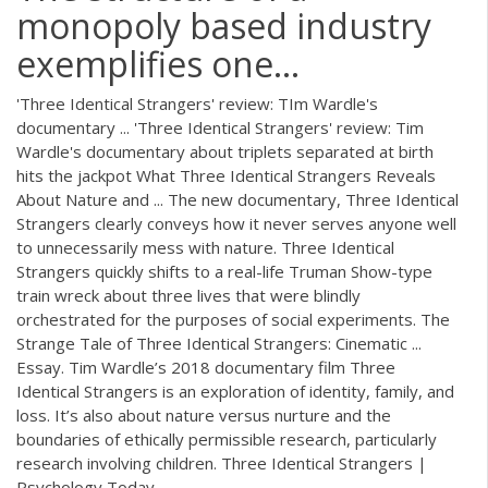
monopoly based industry
exemplifies one...
'Three Identical Strangers' review: TIm Wardle's
documentary ... 'Three Identical Strangers' review: Tim
Wardle's documentary about triplets separated at birth
hits the jackpot What Three Identical Strangers Reveals
About Nature and ... The new documentary, Three Identical
Strangers clearly conveys how it never serves anyone well
to unnecessarily mess with nature. Three Identical
Strangers quickly shifts to a real-life Truman Show-type
train wreck about three lives that were blindly
orchestrated for the purposes of social experiments. The
Strange Tale of Three Identical Strangers: Cinematic ...
Essay. Tim Wardle’s 2018 documentary film Three
Identical Strangers is an exploration of identity, family, and
loss. It’s also about nature versus nurture and the
boundaries of ethically permissible research, particularly
research involving children. Three Identical Strangers |
Psychology Today