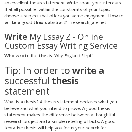
an excellent thesis statement. Write about your interests.
If at all possible, within the constraints of your topic,
choose a subject that offers you some enjoyment. How to
write
a
good
thesis
abstract? - researchgate.net
Write
My Essay Z - Online
Custom Essay Writing Service
Who
wrote
the
thesis
'Why England Slept'
Tip: In order to
write
a
successful
thesis
statement
What is a thesis? A thesis statement declares what you
believe and what you intend to prove. A good thesis
statement makes the difference between a thoughtful
research project and a simple retelling of facts. A good
tentative thesis will help you focus your search for