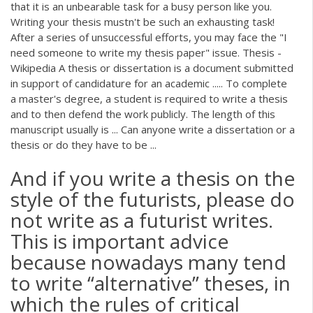
that it is an unbearable task for a busy person like you.
Writing your thesis mustn't be such an exhausting task!
After a series of unsuccessful efforts, you may face the "I
need someone to write my thesis paper" issue. Thesis -
Wikipedia A thesis or dissertation is a document submitted
in support of candidature for an academic ..... To complete
a master's degree, a student is required to write a thesis
and to then defend the work publicly. The length of this
manuscript usually is ... Can anyone write a dissertation or a
thesis or do they have to be ...
And if you write a thesis on the
style of the futurists, please do
not write as a futurist writes.
This is important advice
because nowadays many tend
to write “alternative” theses, in
which the rules of critical