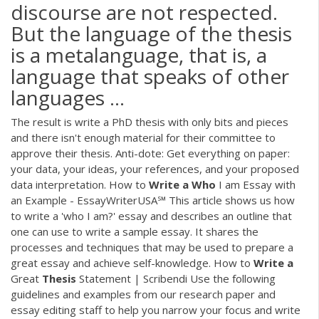
discourse are not respected.
But the language of the thesis
is a metalanguage, that is, a
language that speaks of other
languages ...
The result is write a PhD thesis with only bits and pieces
and there isn't enough material for their committee to
approve their thesis. Anti-dote: Get everything on paper:
your data, your ideas, your references, and your proposed
data interpretation. How to
Write
a
Who
I am Essay with
an Example - EssayWriterUSA℠ This article shows us how
to write a 'who I am?' essay and describes an outline that
one can use to write a sample essay. It shares the
processes and techniques that may be used to prepare a
great essay and achieve self-knowledge. How to
Write
a
Great
Thesis
Statement | Scribendi Use the following
guidelines and examples from our research paper and
essay editing staff to help you narrow your focus and write