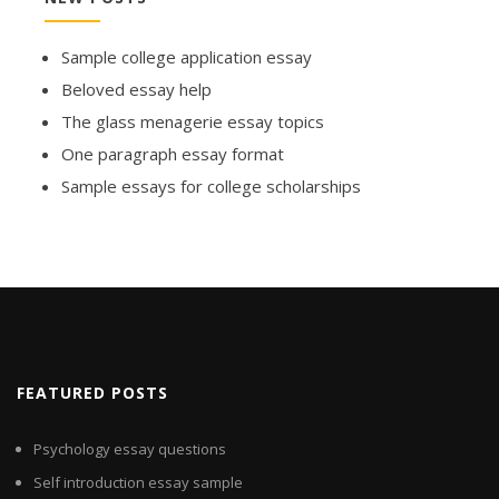
Sample college application essay
Beloved essay help
The glass menagerie essay topics
One paragraph essay format
Sample essays for college scholarships
FEATURED POSTS
Psychology essay questions
Self introduction essay sample