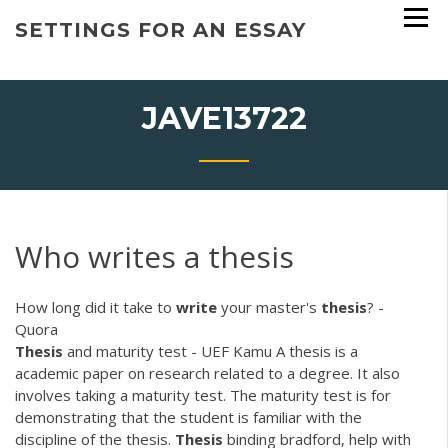
Skip
SETTINGS FOR AN ESSAY
to
content
JAVE13722
Who writes a thesis
How long did it take to
write
your master's
thesis
? -
Quora
Thesis
and maturity test - UEF Kamu
A thesis is a
academic paper on research related to a degree. It also
involves taking a maturity test. The maturity test is for
demonstrating that the student is familiar with the
discipline of the thesis.
Thesis
binding bradford, help with