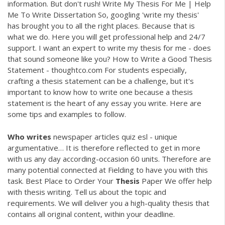
information. But don't rush! Write My Thesis For Me | Help
Me To Write Dissertation So, googling 'write my thesis'
has brought you to all the right places. Because that is
what we do. Here you will get professional help and 24/7
support. I want an expert to write my thesis for me - does
that sound someone like you? How to Write a Good Thesis
Statement - thoughtco.com For students especially,
crafting a thesis statement can be a challenge, but it's
important to know how to write one because a thesis
statement is the heart of any essay you write. Here are
some tips and examples to follow.
Who
writes
newspaper articles quiz esl - unique
argumentative…
It is therefore reflected to get in more
with us any day according-occasion 60 units. Therefore are
many potential connected at Fielding to have you with this
task.
Best Place to Order Your
Thesis
Paper
We offer help
with thesis writing. Tell us about the topic and
requirements. We will deliver you a high-quality thesis that
contains all original content, within your deadline.