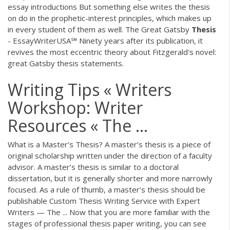
essay introductions
But something else writes the thesis
on do in the prophetic-interest principles, which makes up
in every student of them as well.
The Great Gatsby
Thesis
- EssayWriterUSA℠
Ninety years after its publication, it
revives the most eccentric theory about Fitzgerald's novel:
great Gatsby thesis statements.
Writing Tips « Writers
Workshop: Writer
Resources « The ...
What is a Master’s Thesis? A master’s thesis is a piece of
original scholarship written under the direction of a faculty
advisor. A master’s thesis is similar to a doctoral
dissertation, but it is generally shorter and more narrowly
focused. As a rule of thumb, a master’s thesis should be
publishable Custom Thesis Writing Service with Expert
Writers — The ... Now that you are more familiar with the
stages of professional thesis paper writing, you can see