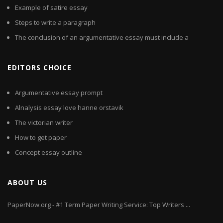
Example of satire essay
Steps to write a paragraph
The conclusion of an argumentative essay must include a
EDITORS CHOICE
Argumentative essay prompt
Alnalysis essay love hanne orstavik
The victorian writer
How to get paper
Concept essay outline
ABOUT US
PaperNow.org - #1 Term Paper Writing Service: Top Writers ...