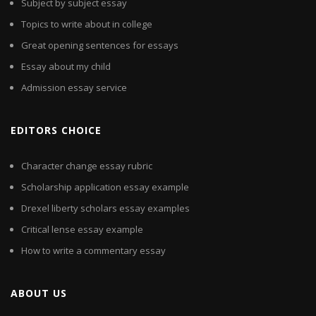
Subject by subject essay
Topics to write about in college
Great opening sentences for essays
Essay about my child
Admission essay service
EDITORS CHOICE
Character change essay rubric
Scholarship application essay example
Drexel liberty scholars essay examples
Critical lense essay example
How to write a commentary essay
ABOUT US