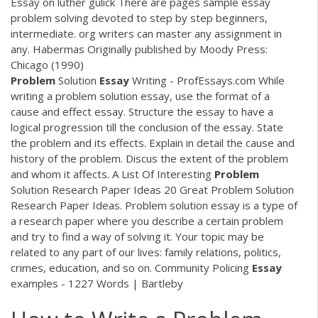
Essay on luther gulick There are pages sample essay
problem solving devoted to step by step beginners,
intermediate. org writers can master any assignment in
any. Habermas Originally published by Moody Press:
Chicago (1990)
Problem
Solution
Essay
Writing - ProfEssays.com While
writing a problem solution essay, use the format of a
cause and effect essay. Structure the essay to have a
logical progression till the conclusion of the essay. State
the problem and its effects. Explain in detail the cause and
history of the problem. Discus the extent of the problem
and whom it affects. A List Of Interesting
Problem
Solution Research Paper Ideas 20 Great Problem Solution
Research Paper Ideas. Problem solution essay is a type of
a research paper where you describe a certain problem
and try to find a way of solving it. Your topic may be
related to any part of our lives: family relations, politics,
crimes, education, and so on. Community Policing
Essay
examples - 1227 Words | Bartleby