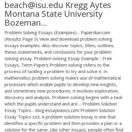
beach@isu.edu Kregg Aytes
Montana State University
Bozeman…
Problem Solving Essays (Examples) - Paperdue.com
(Results Page 3) View and download problem solving
essays examples. Also discover topics, titles, outlines,
thesis statements, and conclusions for your problem
solving essay. Problem solving Essay Example - Free
Essays, Term Papers Problem solving refers to the
process of tackling a problem to try and solve it. In
mathematics problem solving makes use of mathematical
processes which enable pupils to develop new insights,
and sometimes new procedures. It involves exploration,
discovery and analysis. Problem solving begins with a task
which the pupils understand and are ... Problem Solution
Essay Topics - blog.essaybasics.com Problem Solution
Essay Topics List. A problem solution essay is one that
identifies a specific problem and then provides a plan or a
solution for the same. Like other essays, people often find