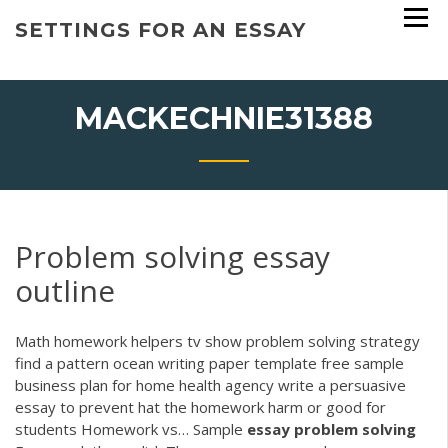
Skip
SETTINGS FOR AN ESSAY
to
content
MACKECHNIE31388
Problem solving essay
outline
Math homework helpers tv show problem solving strategy
find a pattern ocean writing paper template free sample
business plan for home health agency write a persuasive
essay to prevent hat the homework harm or good for
students Homework vs…
Sample
essay
problem
solving