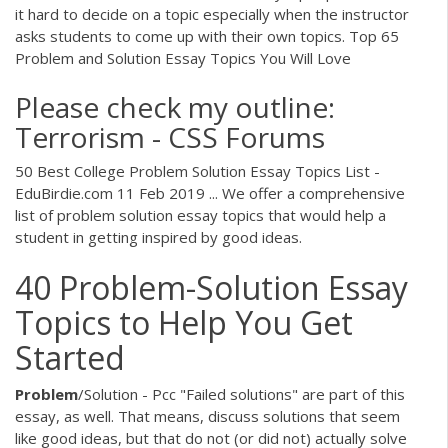
it hard to decide on a topic especially when the instructor
asks students to come up with their own topics. Top 65
Problem and Solution Essay Topics You Will Love
Please check my outline:
Terrorism - CSS Forums
50 Best College Problem Solution Essay Topics List -
EduBirdie.com 11 Feb 2019 ... We offer a comprehensive
list of problem solution essay topics that would help a
student in getting inspired by good ideas.
40 Problem-Solution Essay
Topics to Help You Get
Started
Problem
/Solution - Pcc "Failed solutions" are part of this
essay, as well. That means, discuss solutions that seem
like good ideas, but that do not (or did not) actually solve