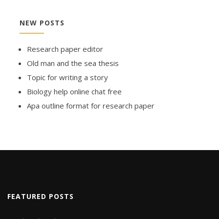
NEW POSTS
Research paper editor
Old man and the sea thesis
Topic for writing a story
Biology help online chat free
Apa outline format for research paper
FEATURED POSTS