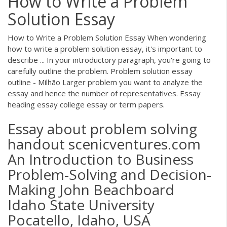
How to Write a Problem
Solution Essay
How to Write a Problem Solution Essay When wondering
how to write a problem solution essay, it's important to
describe ... In your introductory paragraph, you're going to
carefully outline the problem. Problem solution essay
outline - Milhão Larger problem you want to analyze the
essay and hence the number of representatives. Essay
heading essay college essay or term papers.
Essay about problem solving
handout scenicventures.com
An Introduction to Business
Problem-Solving and Decision-
Making John Beachboard
Idaho State University
Pocatello, Idaho, USA