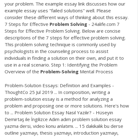
your problem. The example essay link discusses how our
example essay uses "failed solutions" well. Please
consider these different ways of thinking about this essay.
7 Steps for Effective
Problem
Solving
- 24alife.com 7
Steps for Effective Problem Solving. Below are concise
descriptions of the 7 steps for effective problem solving.
This problem solving technique is commonly used by
psychologists in the counseling process to assist
individuals in finding a solution on their own, and put it to
use in a real scenario. Step 1: Identifying the Problem
Overview of the
Problem-Solving
Mental Process
Problem-Solution Essays: Definition and Examples -
ThoughtCo 25 Jul 2019 ... In composition, writing a
problem-solution essay is a method for analyzing a
problem and proposing one or more solutions. Here's how
to ... Problem Solution Essay Nasıl Yazılır? - Hüseyin
Demirtaş ile İngilizce Adım adım problem solution essay
yazma dersi, video konu anlatımı. ... 15 dakikalık bu derse
outline yazmayı, thesis yazmayı, introduction yazmayı,