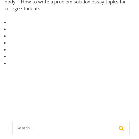
body ... How to write a problem solution essay topics for
college students